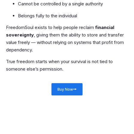
Cannot be controlled by a single authority
Belongs fully to the individual
FreedomSoul exists to help people reclaim
financial
sovereignty
, giving them the ability to store and transfer
value freely — without relying on systems that profit from
dependency.
True freedom starts when your survival is not tied to
someone else’s permission.
Buy Now