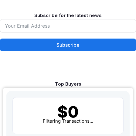
Subscribe for the latest news
Subscribe
Top Buyers
$0
Filtering Transactions...