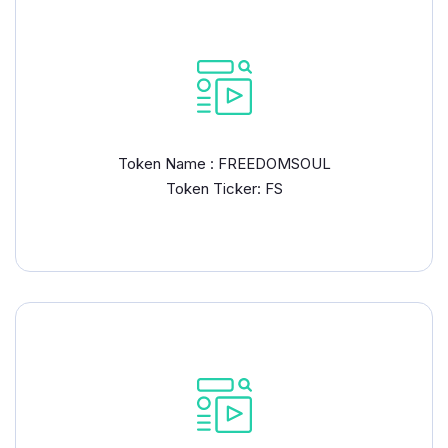
Token Name : FREEDOMSOUL
Token Ticker: FS