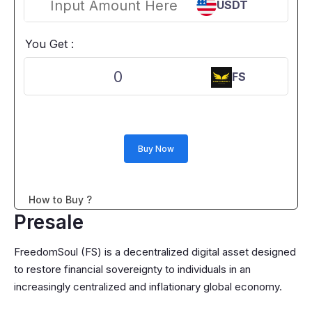
USDT
You Get :
0
FS
Buy Now
How to Buy ?
Presale
FreedomSoul (FS) is a decentralized digital asset designed
to restore financial sovereignty to individuals in an
increasingly centralized and inflationary global economy.