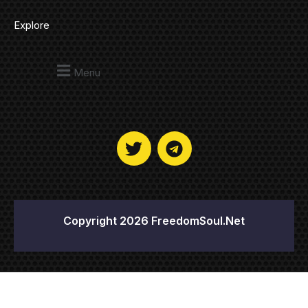
Explore
Menu
Copyright 2026 FreedomSoul.Net