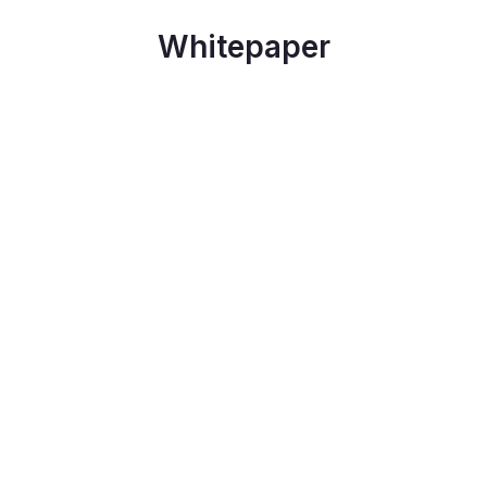
Whitepaper