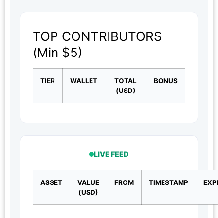
TOP CONTRIBUTORS
(Min $5)
TIER
WALLET
TOTAL
BONUS
(USD)
LIVE FEED
ASSET
VALUE
FROM
TIMESTAMP
EXP
(USD)