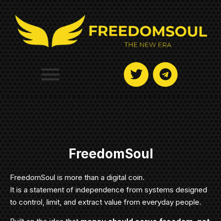
FreedomSoul
FreedomSoul is more than a digital coin.
It is a statement of independence from systems designed
to control, limit, and extract value from everyday people.