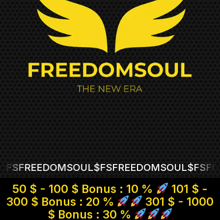
REEDOMSOUL
$FS
FREEDOMSOUL
$FS
FREED
50 $ - 100 $ Bonus : 10 %
101 $ -
300 $ Bonus : 20 %
301 $ - 1000
$ Bonus : 30 %