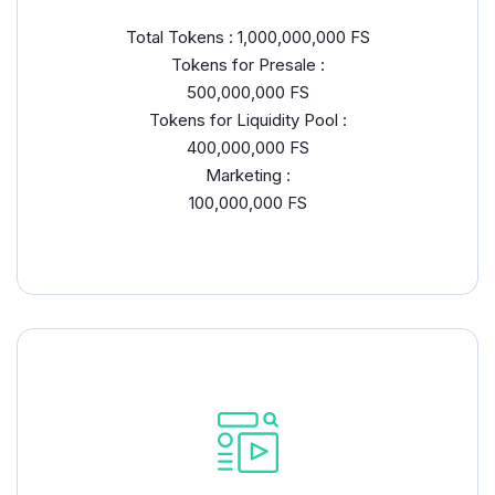
Total Tokens : 1,000,000,000 FS
Tokens for Presale :
500,000,000 FS
Tokens for Liquidity Pool :
400,000,000 FS
Marketing :
100,000,000 FS