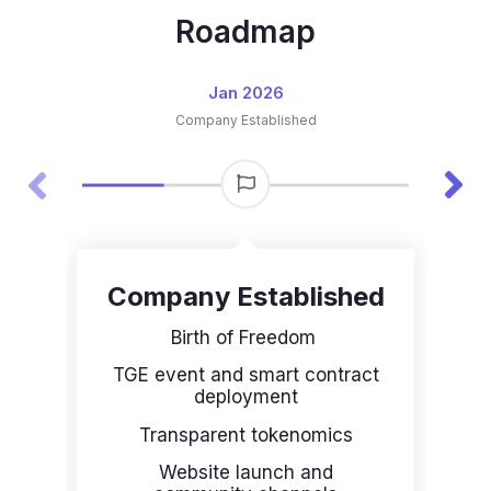
Roadmap
Jan 2026
Company Established
Company Established​
Birth of Freedom
F
TGE event and smart contract
deployment
P
Transparent tokenomics
Website launch and