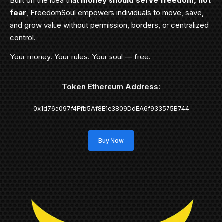
Built on the idea that
money should serve freedom, not
fear
, FreedomSoul empowers individuals to move, save,
and grow value without permission, borders, or centralized
control.
Your money. Your rules. Your soul — free.
Token Ethereum Address:
0x1d76e097f4Ffb5Af8E1e3809DdEA6f933575B744
Buy Now