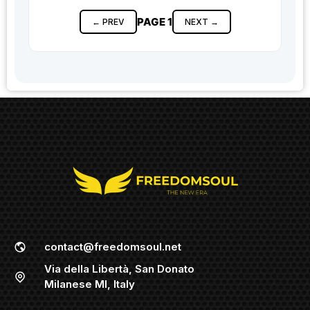
PAGE 1
← PREV
NEXT →
contact@freedomsoul.net
Via della Libertà, San Donato
Milanese MI, Italy