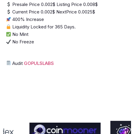
Presale Price 0.002$ Listing Price 0.008$
Current Price 0.002$ NextPrice 0.0025$
400% Increase
Liquidity Locked for 365 Days.
No Mint
No Freeze
Audit
GOPULSLABS