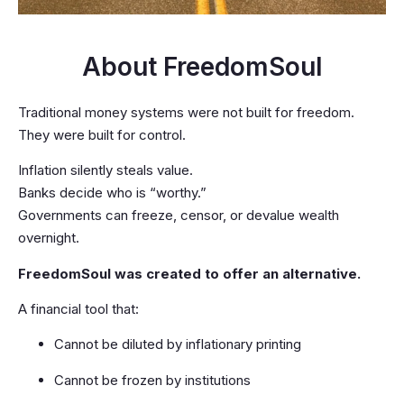
About FreedomSoul
Traditional money systems were not built for freedom.
They were built for control.
Inflation silently steals value.
Banks decide who is “worthy.”
Governments can freeze, censor, or devalue wealth
overnight.
FreedomSoul was created to offer an alternative.
A financial tool that:
Cannot be diluted by inflationary printing
Cannot be frozen by institutions