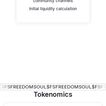
community channels
Initial liquidity calculation
P
FREEDOMSOUL
$FS
FREEDOMSOUL
$FS
FREED
Tokenomics