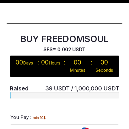
BUY FREEDOMSOUL
$FS= 0.002 USDT
00
00
00
00
Days
Hours
Minutes
Seconds
Raised
39 USDT / 1,000,000 USDT
You Pay :
min 10$