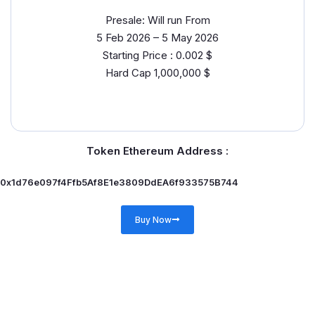
Presale: Will run From
5 Feb 2026 – 5 May 2026
Starting Price : 0.002 $
Hard Cap 1,000,000 $
Token Ethereum Address :
0x1d76e097f4Ffb5Af8E1e3809DdEA6f933575B744
Buy Now